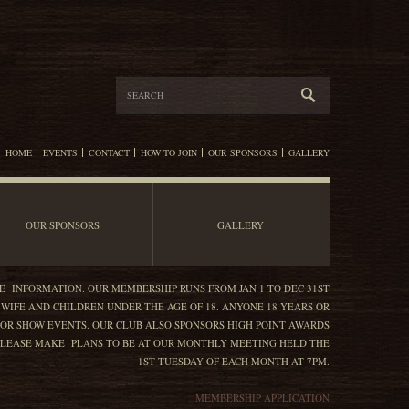
HOME
EVENTS
CONTACT
HOW TO JOIN
OUR SPONSORS
GALLERY
OUR SPONSORS
GALLERY
E INFORMATION. OUR MEMBERSHIP RUNS FROM JAN 1 TO DEC 31ST
 WIFE AND CHILDREN UNDER THE AGE OF 18. ANYONE 18 YEARS OR
OR SHOW EVENTS. OUR CLUB ALSO SPONSORS HIGH POINT AWARDS
. PLEASE MAKE PLANS TO BE AT OUR MONTHLY MEETING HELD THE
1ST TUESDAY OF EACH MONTH AT 7PM.
MEMBERSHIP APPLICATION